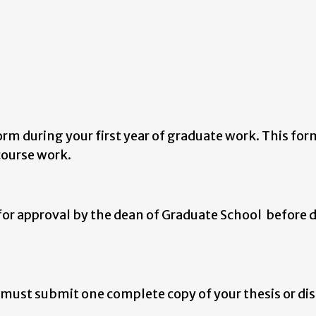
m during your first year of graduate work. This for
 course work.
or approval by the dean of Graduate School before 
 must submit one complete copy of your thesis or di