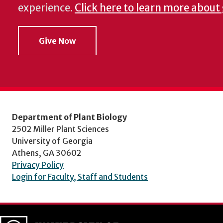
experience.
Click here to learn more about
Give Now
Department of Plant Biology
2502 Miller Plant Sciences
University of Georgia
Athens, GA 30602
Privacy Policy
Login for Faculty, Staff and Students