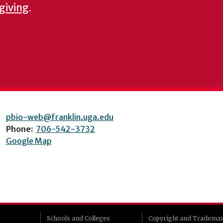
 giving
.
pbio-web@franklin.uga.edu
Phone:
706-542-3732
Google Map
Schools and Colleges
Copyright and Tradema