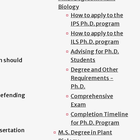
Biology
How to apply to the
IPS Ph.D. program
How to apply to the
ILS Ph.D. program
Advising for Ph.D.
Students
m should
Degree and Other
Requirements -
Ph.D.
defending
Comprehensive
Exam
Completion Timeline
for Ph.D. Program
ssertation
M.S. Degree in Plant