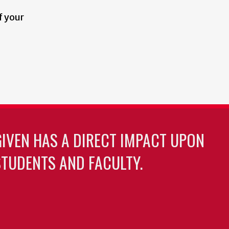
f your
GIVEN HAS A DIRECT IMPACT UPON
TUDENTS AND FACULTY.