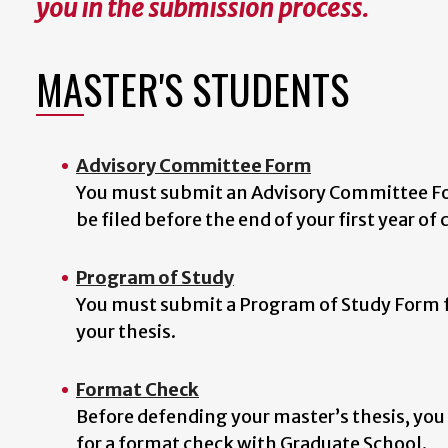
you in the submission process.
MASTER'S STUDENTS
Advisory Committee Form
You must submit an Advisory Committee For
be filed before the end of your first year of
Program of Study
You must submit a Program of Study Form f
your thesis.
Format Check
Before defending your master’s thesis, you
for a format check with Graduate School.