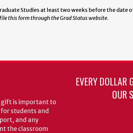
Graduate Studies at least two weeks before the date o
 file this form through the Grad Status website.
EVERY DOLLAR 
OUR S
gift is important to
s for students and
pport, and any
nt the classroom