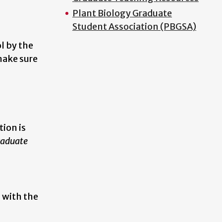
Plant Biology Graduate
Student Association (PBGSA)
l by the
make sure
tion is
raduate
 with the