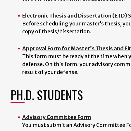
Electronic Thesis and Dissertation (ETD)
Before scheduling your master’s thesis, yo
copy of thesis/dissertation.
Approval Form for Master’s Thesis and Fi
This form must be ready at the time when yo
defense. On this form, your advisory commi
result of your defense.
PH.D. STUDENTS
Advisory Committee Form
You must submit an Advisory Committee For