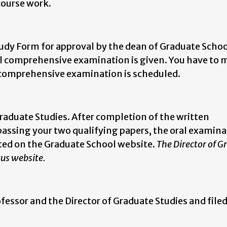
 course work.
dy Form for approval by the dean of Graduate Schoo
ral comprehensive examination is given. You have to 
l comprehensive examination is scheduled.
Graduate Studies. After completion of the written
assing your two qualifying papers, the oral examina
ted on the Graduate School website.
The Director of G
tus website.
essor and the Director of Graduate Studies and filed