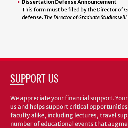
Dissertation Defense Announcement
This form must be filed by the Director of 
defense.
The Director of Graduate Studies will
SUPPORT US
We appreciate your financial support. Your 
us and helps support critical opportunitie
faculty alike, including lectures, travel su
number of educational events that augme