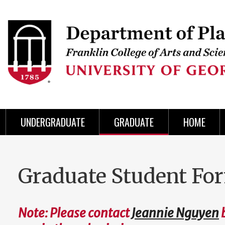
Skip
to
Skip
Skip
Skip
Skip
Skip
Skip
Skip
Header
main
to
to
to
to
to
to
to
content
main
spotlight
secondary
UGA
Tertiary
Quaternary
unit
menu
region
region
region
region
region
footer
UNDERGRADUATE
GRADUATE
HOME
Graduate Student Fo
Note: Please contact
Jeannie Nguyen
b