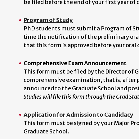
be filed before the end of your first year of
Program of Study
PhD students must submit a Program of Stu
time the notification of the preliminary o
that this form is approved before your ora
Comprehensive Exam Announcement
This form must be filed by the Director of 
comprehensive examination, that is, after p
announced to the Graduate School and pos
Studies will file this form through the Grad Sta
Application for Admission to Candidacy
This form must be signed by your Major Prof
Graduate School.