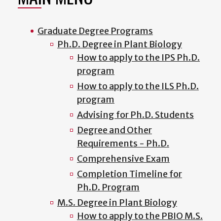
Graduate Degree Programs
Ph.D. Degree in Plant Biology
How to apply to the IPS Ph.D.
program
How to apply to the ILS Ph.D.
program
Advising for Ph.D. Students
Degree and Other
Requirements - Ph.D.
Comprehensive Exam
Completion Timeline for
Ph.D. Program
M.S. Degree in Plant Biology
How to apply to the PBIO M.S.