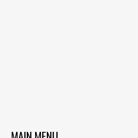
MAIN MENU