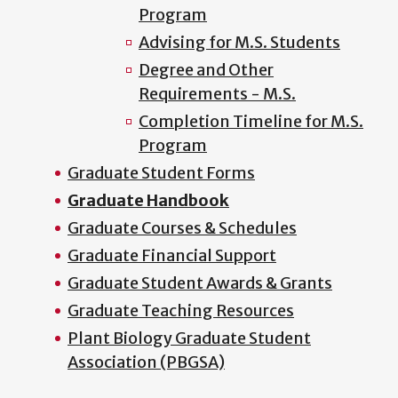
Program
Advising for M.S. Students
Degree and Other
Requirements - M.S.
Completion Timeline for M.S.
Program
Graduate Student Forms
Graduate Handbook
Graduate Courses & Schedules
Graduate Financial Support
Graduate Student Awards & Grants
Graduate Teaching Resources
Plant Biology Graduate Student
Association (PBGSA)