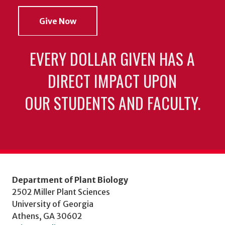
Give Now
EVERY DOLLAR GIVEN HAS A
DIRECT IMPACT UPON
OUR STUDENTS AND FACULTY.
Department of Plant Biology
2502 Miller Plant Sciences
University of Georgia
Athens, GA 30602