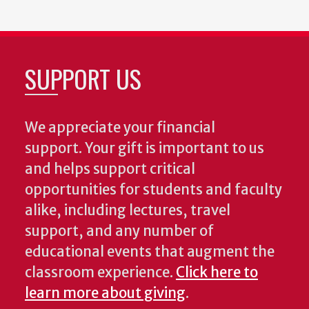
SUPPORT US
We appreciate your financial
support. Your gift is important to us
and helps support critical
opportunities for students and faculty
alike, including lectures, travel
support, and any number of
educational events that augment the
classroom experience.
Click here to
learn more about giving
.