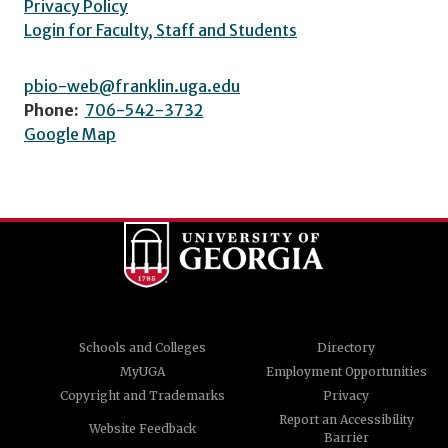
Privacy Policy
Login for Faculty, Staff and Students
pbio-web@franklin.uga.edu
Phone:
706-542-3732
Google Map
Schools and Colleges
Directory
MyUGA
Employment Opportunities
Copyright and Trademarks
Privacy
Report an Accessibility
Website Feedback
Barrier