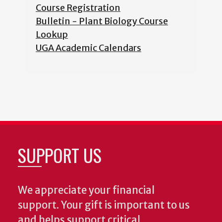
Course Registration
Bulletin - Plant Biology Course
Lookup
UGA Academic Calendars
SUPPORT US
We appreciate your financial
support. Your gift is important to us
and helps support critical