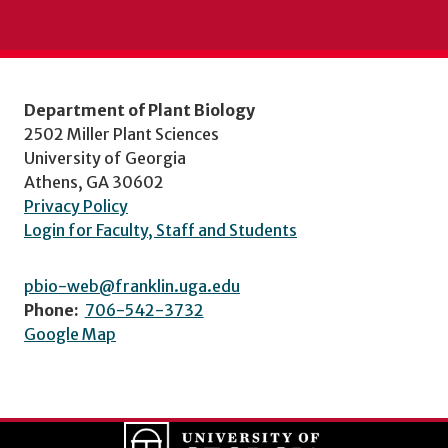
Department of Plant Biology
2502 Miller Plant Sciences
University of Georgia
Athens, GA 30602
Privacy Policy
Login for Faculty, Staff and Students
pbio-web@franklin.uga.edu
Phone:
706-542-3732
Google Map