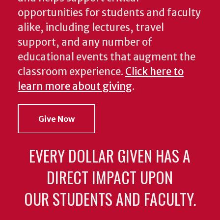
opportunities for students and faculty
alike, including lectures, travel
support, and any number of
educational events that augment the
classroom experience.
Click here to
learn more about giving
.
Give Now
EVERY DOLLAR GIVEN HAS A
DIRECT IMPACT UPON
OUR STUDENTS AND FACULTY.