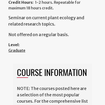
Credit Hours:
1-2 hours. Repeatable for
maximum 18 hours credit.
Seminar on current plant ecology and
related research topics.
Not offered on a regular basis.
Level:
Graduate
COURSE INFORMATION
NOTE: The courses posted here are
a selection of the most popular
courses. For the comprehensive list