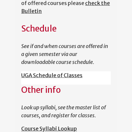
of offered courses please
check the
Bulletin
Schedule
See if and when courses are offered in
a given semester via our
downloadable course schedule.
UGA Schedule of Classes
Other info
Look up syllabi, see the master list of
courses, and register for classes.
Course Syllabi Lookup