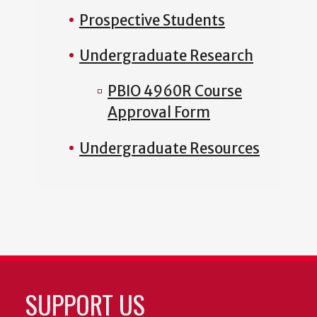
Prospective Students
Undergraduate Research
PBIO 4960R Course
Approval Form
Undergraduate Resources
SUPPORT US