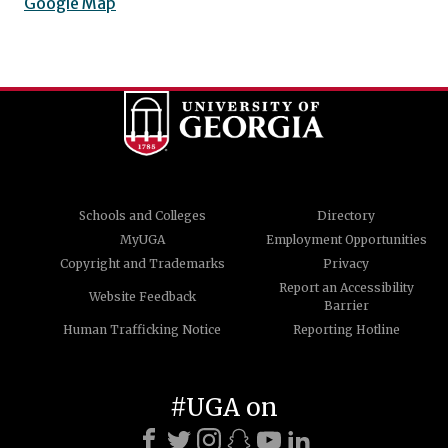
Google Map
Schools and Colleges
Directory
MyUGA
Employment Opportunities
Copyright and Trademarks
Privacy
Report an Accessibility
Website Feedback
Barrier
Human Trafficking Notice
Reporting Hotline
#UGA on