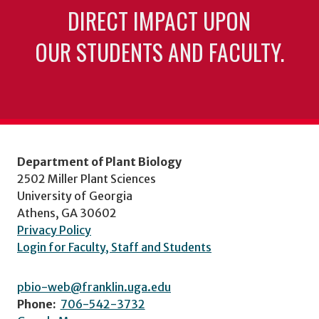
DIRECT IMPACT UPON
OUR STUDENTS AND FACULTY.
Department of Plant Biology
2502 Miller Plant Sciences
University of Georgia
Athens, GA 30602
Privacy Policy
Login for Faculty, Staff and Students
pbio-web@franklin.uga.edu
Phone:
706-542-3732