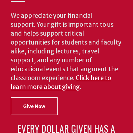
We appreciate your financial
support. Your gift is important to us
and helps support critical
opportunities for students and faculty
alike, including lectures, travel
support, and any number of
educational events that augment the
classroom experience.
Click here to
learn more about giving
.
Give Now
EVERY DOLLAR GIVEN HAS A