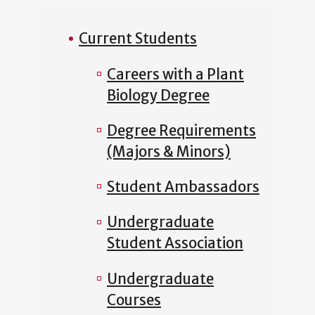
Current Students
Careers with a Plant
Biology Degree
Degree Requirements
(Majors & Minors)
Student Ambassadors
Undergraduate
Student Association
Undergraduate
Courses